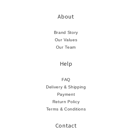
About
Brand Story
Our Values
Our Team
Help
FAQ
Delivery & Shipping
Payment
Return Policy
Terms & Conditions
Contact