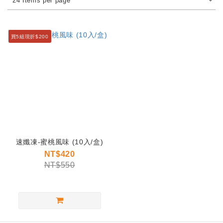
24 Items per page
買5組現折$200
速孅凍-蜜桃風味 (10入/盒)
NT$420
NT$550