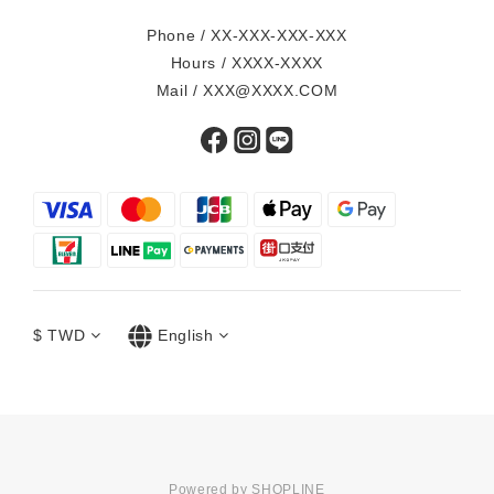
Phone / XX-XXX-XXX-XXX
Hours / XXXX-XXXX
Mail / XXX@XXXX.COM
$
TWD
English
Powered by SHOPLINE