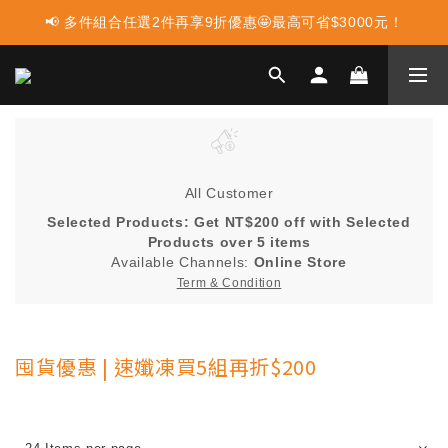
📢 多件組合任選2件再享9折優惠🤩最高可省$3000元！
📢 蛋白點心新上市 ! 點這裡享優惠👈
📢 使用LINE購物消費 每筆訂單LINEPOINT回饋2%
📢 蛋白點心新上市 ! 點這裡享優惠👈
All Customer
Selected Products: Get NT$200 off with Selected
Products over 5 items
Available Channels:
Online Store
Term & Condition
囤貨優惠 | 速孅凍買5組再折$200